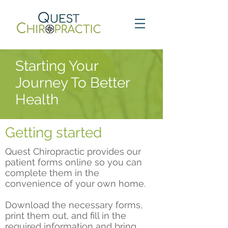
Starting Your
Journey To Better
Health
Getting started
Quest Chiropractic provides our
patient forms online so you can
complete them in the
convenience of your own home.
Download the necessary forms,
print them out, and fill in the
required information and b
ring