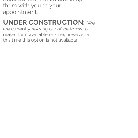
them with you to your
appointment.
UNDER CONSTRUCTION:
We
are currently revising our office forms to
make them available on-line, however, at
this time this option is not available.
© 2019 by Quest Chiropractic.
2337 S Ridge Road