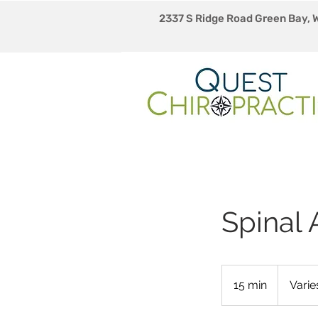
2337 S Ridge Road Green Bay, 
Spinal
Varies
15 min
1
Varie
5