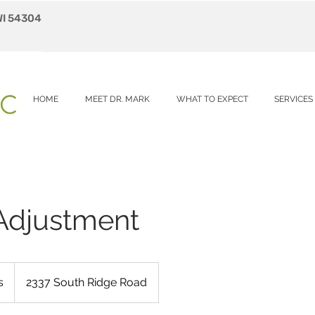
WI 54304
HOME
MEET DR. MARK
WHAT TO EXPECT
SERVICES
 Adjustment
s
2337 South Ridge Road