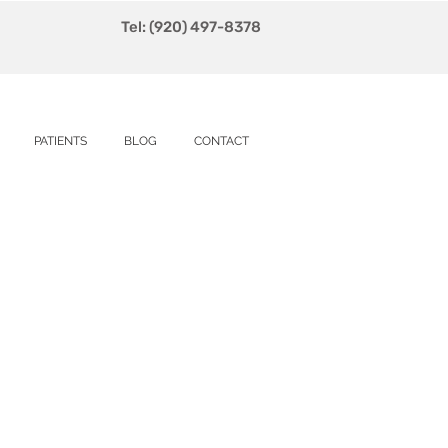
Tel: (920) 497-8378
PATIENTS
BLOG
CONTACT