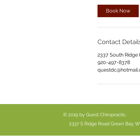
m
i
Book Now
n
Contact Detail
2337 South Ridge 
920-497-8378
questdc@hotmail
© 2019 by Quest Chiropractic.
2337 S Ridge Road Green Bay, W