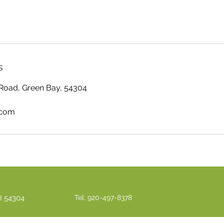
s
Road, Green Bay, 54304
.com
I 54304
Tel: 920-497-8378