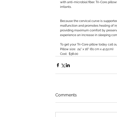
with anti-microbial fiber. Tri-Core pill
irritants.
Because the cervical curve is supported 
malfunction and promotes healing of inj
providing maximum comfort by preservin
experience an increase in sleeping comf
To get your Tri-Core pillow today call o
Pillow size:  24" x 16" (61 cm x 41.5cm) 
Cost:  $38.00
Comments