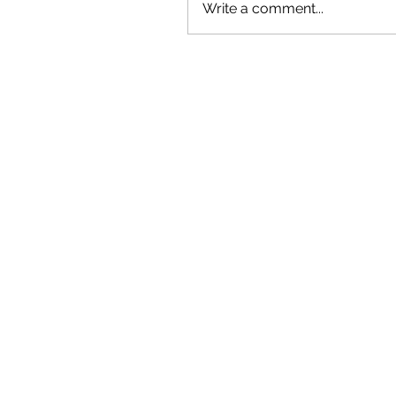
Write a comment...