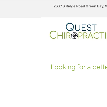
2337 S Ridge Road Green Bay, 
Looking for a bette