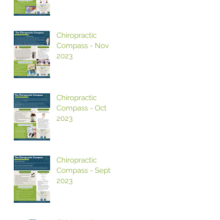
Chiropractic
Compass - Nov
2023
Chiropractic
Compass - Oct
2023
Chiropractic
Compass - Sept
2023