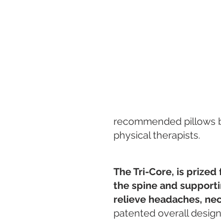
recommended pillows by 
physical therapists.
The Tri-Core, is prized 
the spine and supportin
relieve headaches, neck
patented overall design