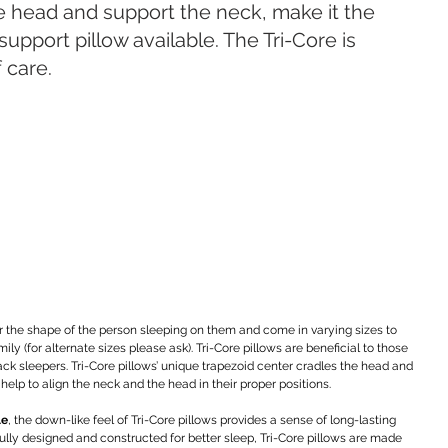
e head and support the neck, make it the 
support pillow available. The Tri-Core is 
f care.
r the shape of the person sleeping on them and come in varying sizes to 
(for alternate sizes please ask). Tri-Core pillows are beneficial to those 
ack sleepers. Tri-Core pillows’ unique trapezoid center cradles the head and 
 help to align the neck and the head in their proper positions.
le
, the down-like feel of Tri-Core pillows provides a sense of long-lasting 
fully designed and constructed for better sleep, Tri-Core pillows are made 