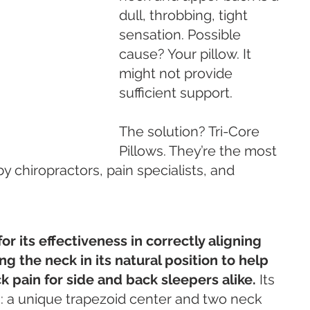
dull, throbbing, tight 
sensation. Possible 
cause? Your pillow. It 
might not provide 
sufficient support. 
The solution? Tri-Core 
Pillows. They’re the most 
chiropractors, pain specialists, and 
for its effectiveness in correctly aligning 
g the neck in its natural position to help 
 pain for side and back sleepers alike. 
Its 
: a unique trapezoid center and two neck 