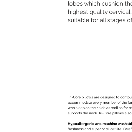
lobes which cushion th
highest quality cervical 
suitable for all stages o
Tri-Core pillows are designed to contou
accommodate every member of the family 
who sleep on their side as well as for b
supports the neck. Tri-Core pillows also
Hypoallergenic and machine washab
freshness and superior pillow life. Care