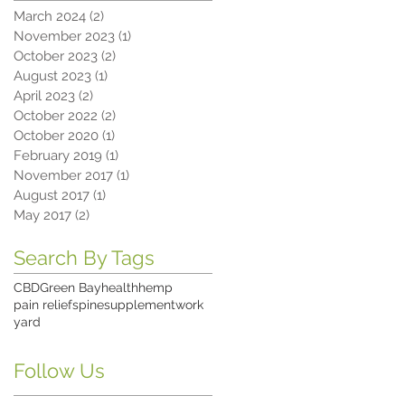
March 2024
(2)
2 posts
November 2023
(1)
1 post
October 2023
(2)
2 posts
August 2023
(1)
1 post
April 2023
(2)
2 posts
October 2022
(2)
2 posts
October 2020
(1)
1 post
February 2019
(1)
1 post
November 2017
(1)
1 post
August 2017
(1)
1 post
May 2017
(2)
2 posts
Search By Tags
CBD
Green Bay
health
hemp
pain relief
spine
supplement
work
yard
Follow Us