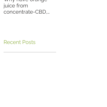
juice from
concentrate-CBD,
when you can have
fresh squeezed
orange juice-Hemp
Oil?
Recent Posts