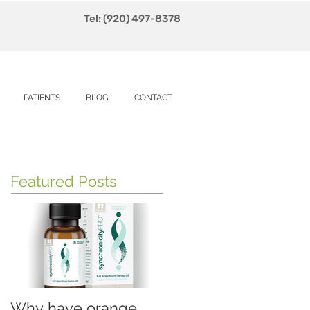
Tel: (920) 497-8378
PATIENTS
BLOG
CONTACT
Featured Posts
Why have orange