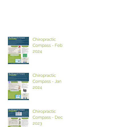
Chiropractic
Compass - Feb
2024
Chiropractic
Compass - Jan
2024
Chiropractic
Compass - Dec
2023