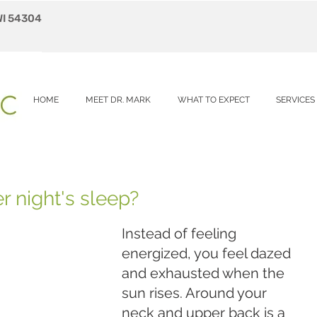
WI 54304
HOME
MEET DR. MARK
WHAT TO EXPECT
SERVICES
r night's sleep?
Instead of feeling 
energized, you feel dazed 
and exhausted when the 
sun rises. Around your 
neck and upper back is a 