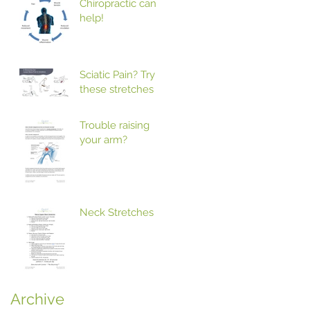
Chiropractic can
help!
Sciatic Pain? Try
these stretches
Trouble raising
your arm?
Neck Stretches
Archive