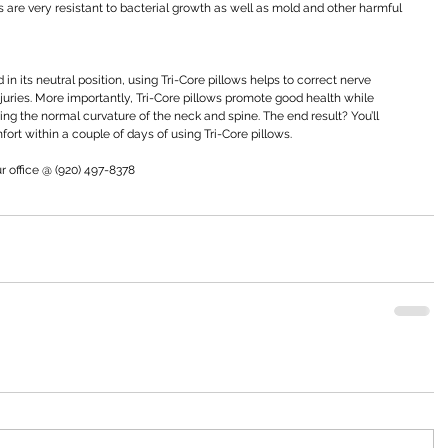
ows are very resistant to bacterial growth as well as mold and other harmful 
in its neutral position, using Tri-Core pillows helps to correct nerve 
uries. More importantly, Tri-Core pillows promote good health while 
g the normal curvature of the neck and spine. The end result? You’ll 
ort within a couple of days of using Tri-Core pillows.
ur office @ (920) 497-8378