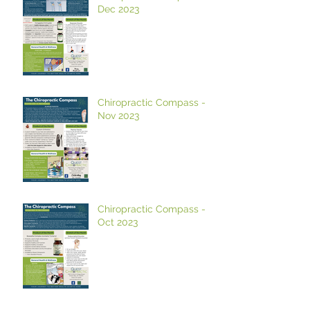
Dec 2023
Chiropractic Compass -
Nov 2023
Chiropractic Compass -
Oct 2023