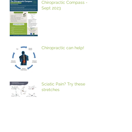
Chiropractic Compass -
Sept 2023
Chiropractic can help!
Sciatic Pain? Try these
stretches
Trouble raising your arm?