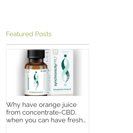
Featured Posts
Why have orange juice
from concentrate-CBD,
when you can have fresh
squeezed orange juice-