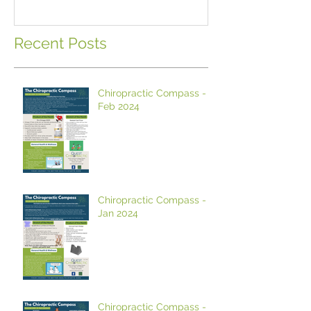
Hemp Oil?
Recent Posts
Chiropractic Compass -
Feb 2024
Chiropractic Compass -
Jan 2024
Chiropractic Compass -