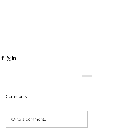
Comments
Write a comment...