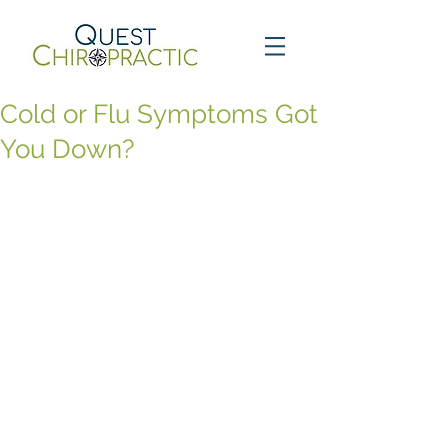
Cold or Flu Symptoms Got
You Down?